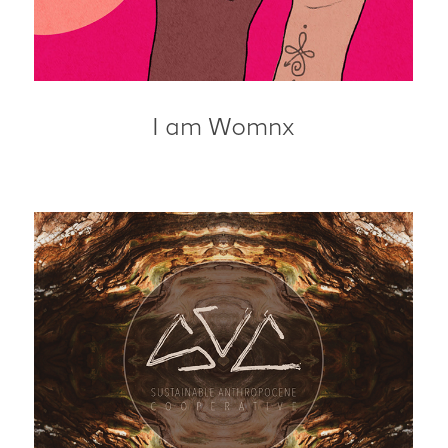
I am Womnx