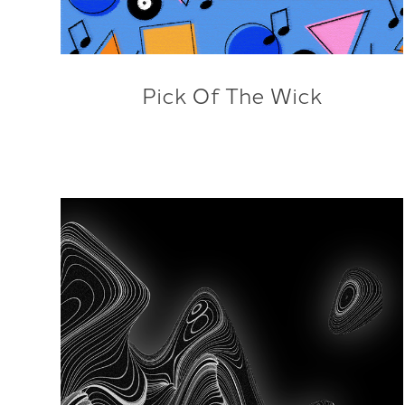
Pick Of The Wick