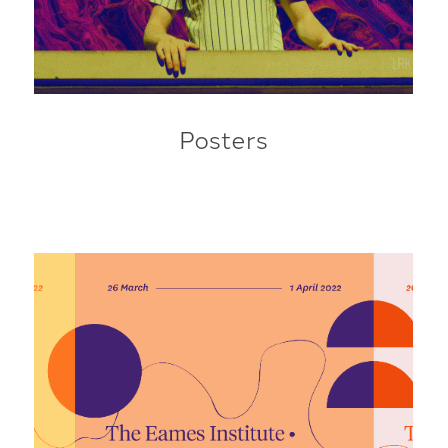
Posters