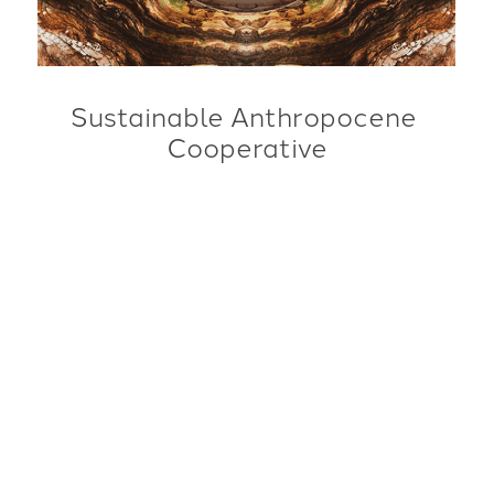
Sustainable Anthropocene 
Cooperative