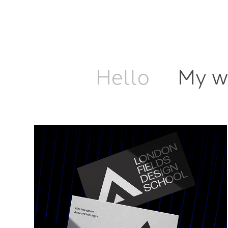
Hello
My w