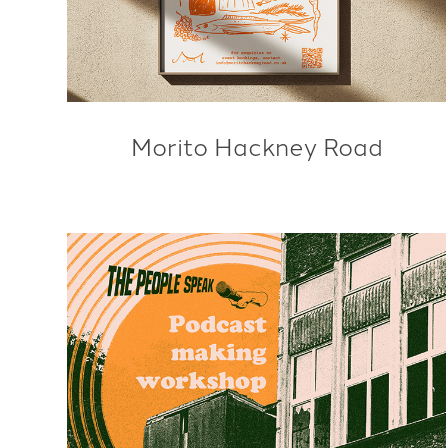
Morito Hackney Road