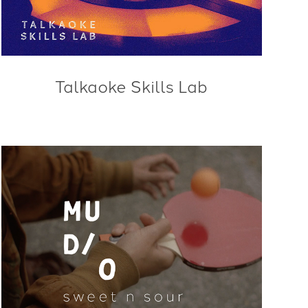
Talkaoke Skills Lab