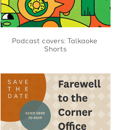
Podcast covers: Talkaoke 
Shorts