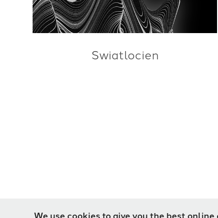
Swiatlocien
We use cookies to give you the best online 