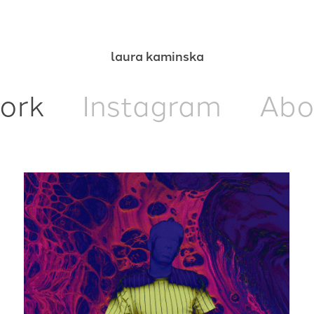
laura kaminska
ork
Instagram
Abo