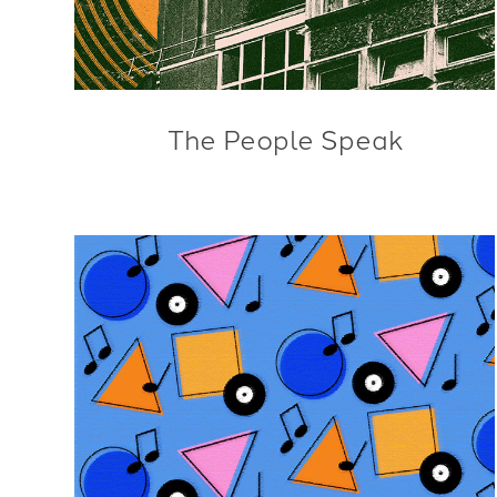
The People Speak