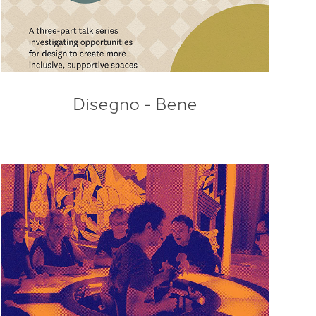
Disegno - Bene