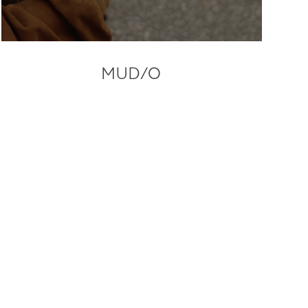
MUD/O