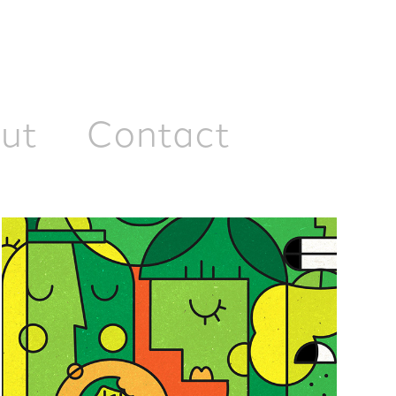
ut
Contact