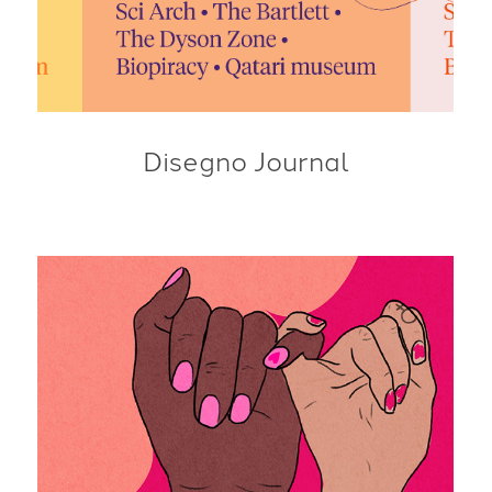
Disegno Journal