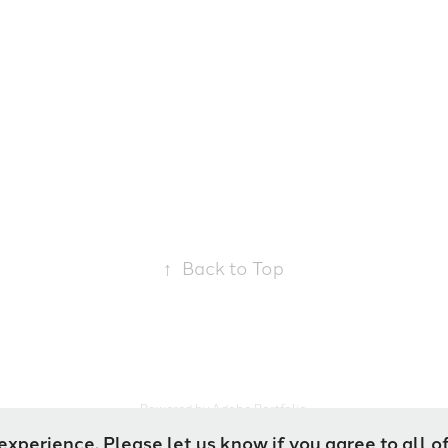
↑
Back to Top
Powered by
Adobe Portfolio
experience. Please let us know if you agree to all o